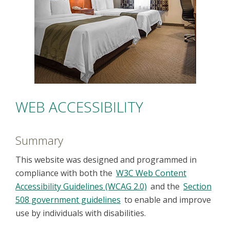
WEB ACCESSIBILITY
Summary
This website was designed and programmed in
compliance with both the
W3C Web Content
Accessibility Guidelines (WCAG 2.0)
and the
Section
508 government guidelines
to enable and improve
use by individuals with disabilities.