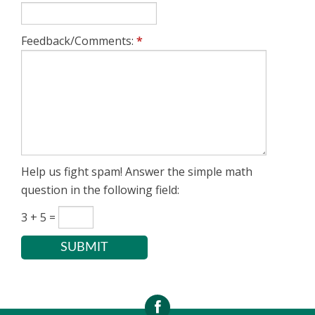
Close the current tab or
Ctrl (or Cmd) +
window
W
Feedback/Comments:
*
Refresh the page
F5 or Cmd + R
Help us fight spam! Answer the simple math
question in the following field:
3 + 5 =