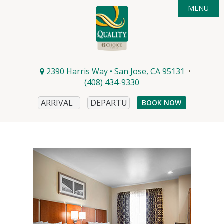
MENU

ACCOMMODATIONS
DEALS
AMENITIES

AREA GUIDE
PHOTOS
2390 Harris Way • San Jose, CA 95131
•
CONTACT & DIRECTIONS
EVENTS
(408) 434-9330
DINING
BOOK NOW
WINERIES
MICROBREWS