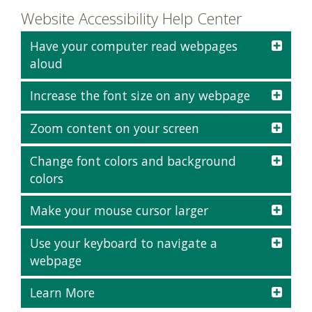
Website Accessibility Help Center
Have your computer read webpages
aloud
Increase the font size on any webpage
Zoom content on your screen
Change font colors and background
colors
Make your mouse cursor larger
Use your keyboard to navigate a
webpage
Learn More
Task
Keys