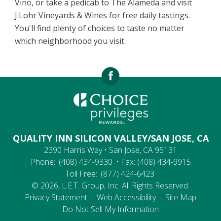
Vino, or take a pedicab to The Alameda and visit
J.Lohr Vineyards & Wines for free daily tastings.
You'll find plenty of choices to taste no matter
which neighborhood you visit.
QUALITY INN SILICON VALLEY/SAN JOSE, CA
2390 Harris Way • San Jose, CA 95131
Phone:
(408) 434-9330
• Fax: (408) 434-9915
Toll Free:
(877) 424-6423
© 2026, L.E.T. Group, Inc. All Rights Reserved.
Privacy Statement
-
Web Accessibility
-
Site Map
Do Not Sell My Information