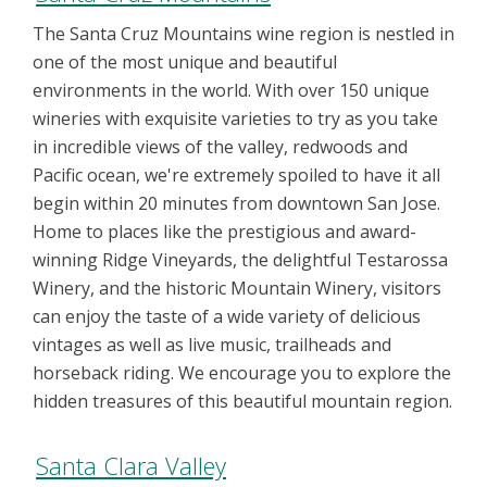
The Santa Cruz Mountains wine region is nestled in
one of the most unique and beautiful
environments in the world. With over 150 unique
wineries with exquisite varieties to try as you take
in incredible views of the valley, redwoods and
Pacific ocean, we're extremely spoiled to have it all
begin within 20 minutes from downtown San Jose.
Home to places like the prestigious and award-
winning Ridge Vineyards, the delightful Testarossa
Winery, and the historic Mountain Winery, visitors
can enjoy the taste of a wide variety of delicious
vintages as well as live music, trailheads and
horseback riding. We encourage you to explore the
hidden treasures of this beautiful mountain region.
Santa Clara Valley