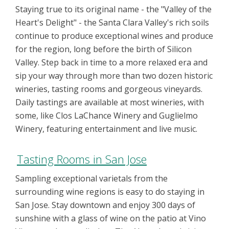
Staying true to its original name - the "Valley of the
Heart's Delight" - the Santa Clara Valley's rich soils
continue to produce exceptional wines and produce
for the region, long before the birth of Silicon
Valley. Step back in time to a more relaxed era and
sip your way through more than two dozen historic
wineries, tasting rooms and gorgeous vineyards.
Daily tastings are available at most wineries, with
some, like Clos LaChance Winery and Guglielmo
Winery, featuring entertainment and live music.
Tasting Rooms in San Jose
Sampling exceptional varietals from the
surrounding wine regions is easy to do staying in
San Jose. Stay downtown and enjoy 300 days of
sunshine with a glass of wine on the patio at Vino