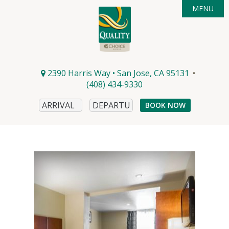
MENU

ACCOMMODATIONS
DEALS
AMENITIES

AREA GUIDE
PHOTOS
2390 Harris Way • San Jose, CA 95131
•
CONTACT & DIRECTIONS
EVENTS
(408) 434-9330
DINING
BOOK NOW
WINERIES
MICROBREWS