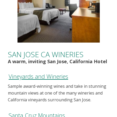
SAN JOSE CA WINERIES
A warm, inviting San Jose, California Hotel
Vineyards and Wineries
Sample award-winning wines and take in stunning
mountain views at one of the many wineries and
California vineyards surrounding San Jose.
Santa Cruz Mountains